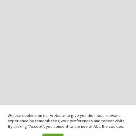
T: +49 (0) 2151 94 98 328
F: +49 (0) 2151 94 98 345
Email: info@cmtlab.de
©2026 CMTLAB GmbH
Home
Produkte
Engineering
Kontakt
Impressum
We use cookies on our website to give you the most relevant
Disclaimer
experience by remembering your preferences and repeat visits.
By clicking “Accept”, you consent to the use of ALL the cookies.
AGB