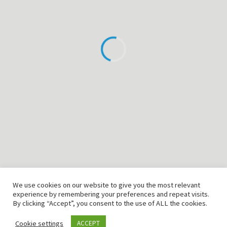
T: +49 (0) 2151 94 98 328
F: +49 (0) 2151 94 98 345
Email: info@cmtlab.de
©2026 CMTLAB GmbH
Home
Produkte
Engineering
Kontakt
Impressum
We use cookies on our website to give you the most relevant
Disclaimer
experience by remembering your preferences and repeat visits.
By clicking “Accept”, you consent to the use of ALL the cookies.
AGB
Cookie settings
ACCEPT
Datenschutzerklärung